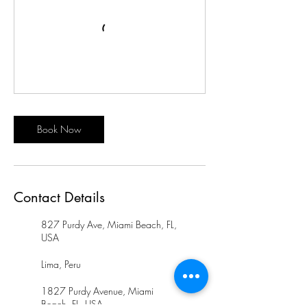
Book Now
Contact Details
827 Purdy Ave, Miami Beach, FL,
USA
Lima, Peru
1827 Purdy Avenue, Miami
Beach, FL, USA