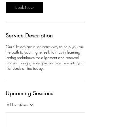
o
Book Now
n
V
a
r
i
Service Description
e
s
Our Classes are a fantastic way to help you on
the path to your higher self. Join us in learning
lasting techniques for alignment and renewal
that will bring greater joy and wellness into your
life. Book online today.
Upcoming Sessions
All Locations