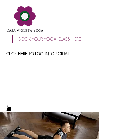
BOOK YOUR YOGA CLASS HERE
CLICK HERE TO LOG INTO PORTAL