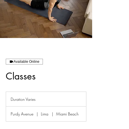
Available Online
Classes
Duration Varies
D
u
r
Purdy Avenue
|
Lima
|
Miami Beach
a
t
i