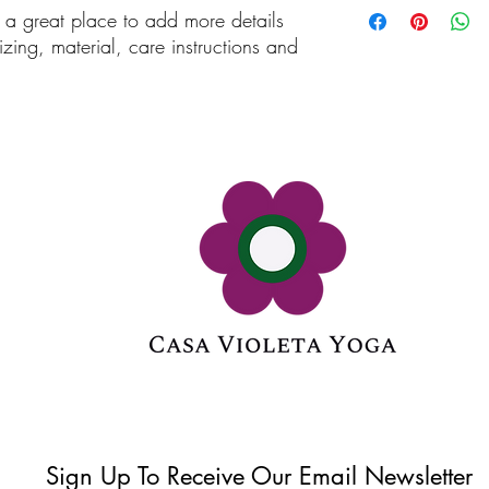
m a great place to add more details 
customers that they ca
information about you
zing, material, care instructions and 
cost. Providing straigh
shipping policy is a gr
your customers that th
Sign Up To Receive Our Email Newsletter