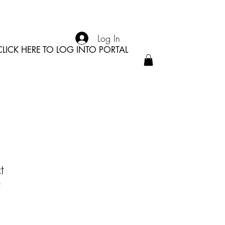
Log In
CLICK HERE TO LOG INTO PORTAL
t
2