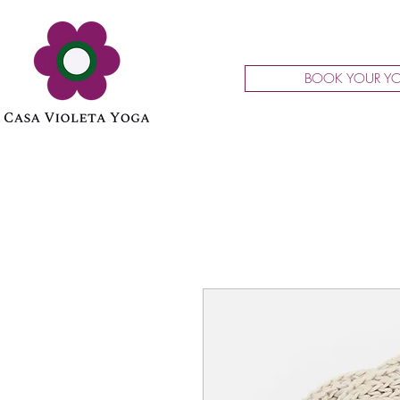
BOOK YOUR YO