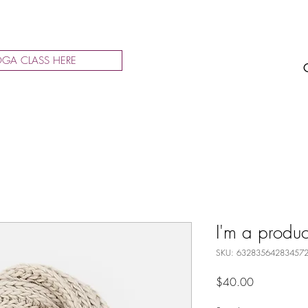
GA CLASS HERE
I'm a produc
SKU: 63283564283457
Price
$40.00