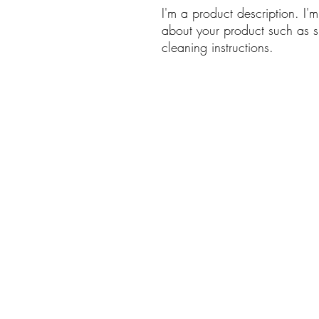
I'm a product description. I'
about your product such as si
cleaning instructions.