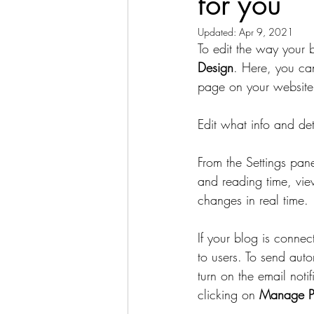
for you
Updated:
Apr 9, 2021
To edit the way your 
Design
. Here, you can
page on your website,
Edit what info and det
From the Settings pan
and reading time, vie
changes in real time.
If your blog is connec
to users. To send auto
turn on the email noti
clicking on 
Manage P