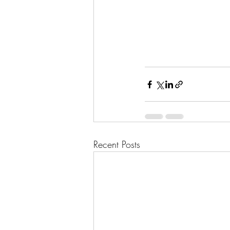
Recent Posts