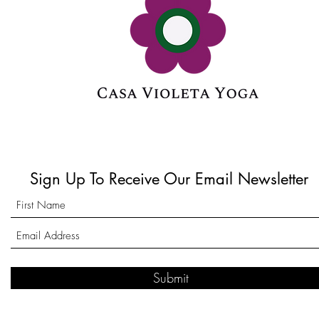
Sign Up To Receive Our Email Newsletter
Submit