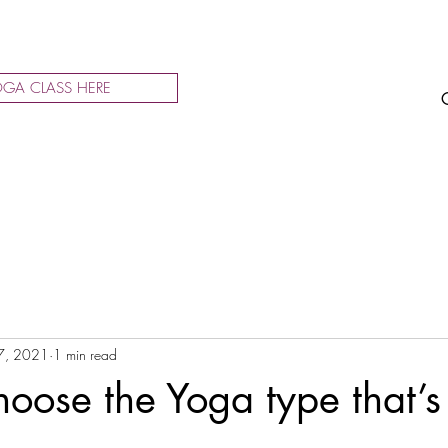
GA CLASS HERE
7, 2021
1 min read
oose the Yoga type that’s 