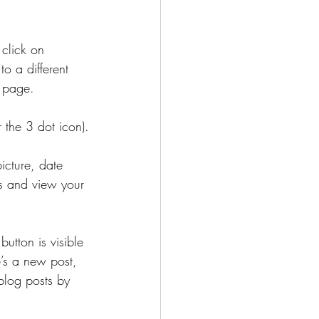
click on 
o a different 
g page.
r the 3 dot icon).
icture, date 
s and view your 
button is visible 
e’s a new post, 
blog posts by 