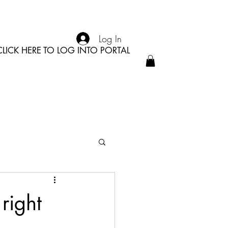
Log In
CLICK HERE TO LOG INTO PORTAL
right