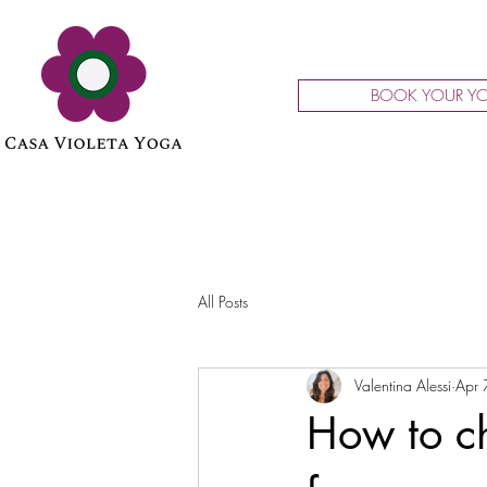
BOOK YOUR YO
All Posts
Valentina Alessi
Apr 
How to ch