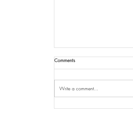
Comments
Write a comment...
7 Energizing yoga postures to
clear negative energy