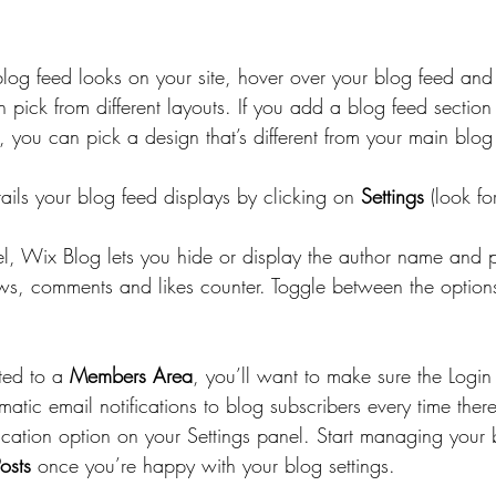
blog feed looks on your site, hover over your blog feed and 
 pick from different layouts. If you add a blog feed section t
 you can pick a design that’s different from your main blo
ails your blog feed displays by clicking on 
Settings
 (look fo
el, Wix Blog lets you hide or display the author name and p
ws, comments and likes counter. Toggle between the option
ted to a 
Members Area
, you’ll want to make sure the Login 
matic email notifications to blog subscribers every time ther
fication option on your Settings panel. Start managing your 
osts
 once you’re happy with your blog settings.