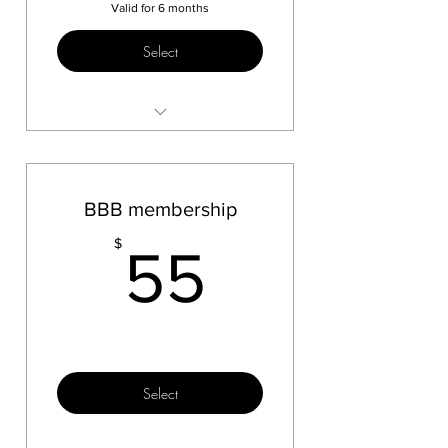
Valid for 6 months
Select
Sauna Test
float Test
Massage Test
BBB membership
55$
$
55
Select