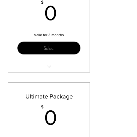
0$
$
0
Valid for 3 months
Select
Skate Test 1
Ultimate Package
0$
$
0