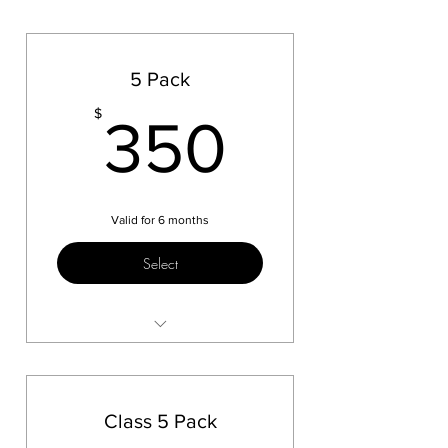
5 Pack
350$
$
350
Valid for 6 months
Select
Test 1
Class 5 Pack