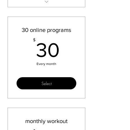
BBB test
30 online programs
30$
$
30
Every month
Select
monthly workout