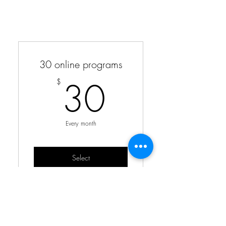
30 online programs
30$
30
$
Every month
Select
monthly workout