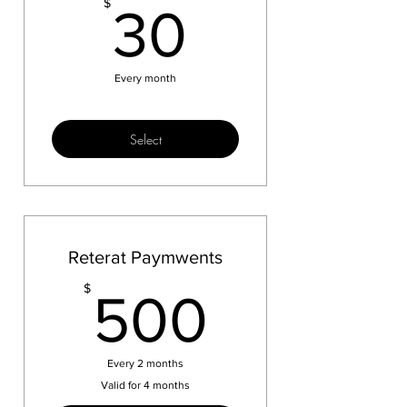
30$
$
30
Every month
Select
Reterat Paymwents
500$
$
500
Every 2 months
Valid for 4 months