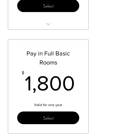
Select
3 more payments
Pay in Full Basic
Rooms
1,800
$
1,800
Valid for one year
Select