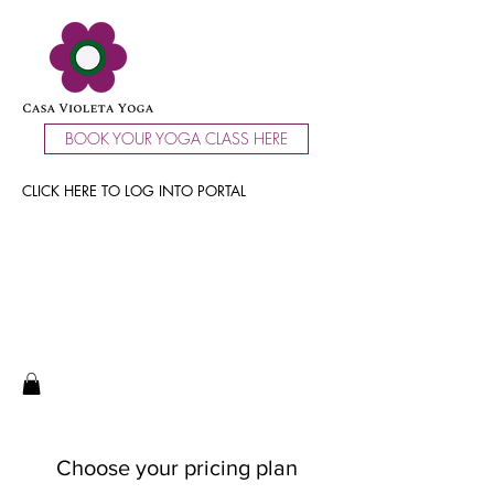
BOOK YOUR YOGA CLASS HERE
CLICK HERE TO LOG INTO PORTAL
Choose your pricing plan